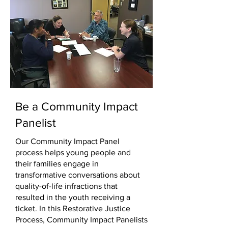
Be a Community Impact
Panelist
Our Community Impact Panel
process helps young people and
their families engage in
transformative conversations about
quality-of-life infractions that
resulted in the youth receiving a
ticket. In this Restorative Justice
Process, Community Impact Panelists