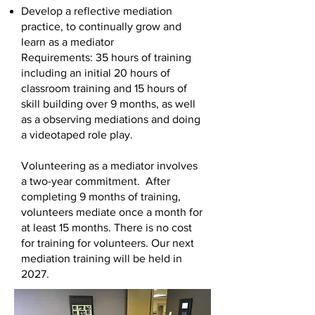
Develop a reflective mediation
practice, to continually grow and
learn as a mediator
Requirements: 35 hours of training
including an initial 20 hours of
classroom training and 15 hours of
skill building over 9 months, as well
as a observing mediations and doing
a videotaped role play.
Volunteering as a mediator involves
a two-year commitment. After
completing 9 months of training,
volunteers mediate once a month for
at least 15 months. There is no cost
for training for volunteers. Our next
mediation training will be held in
2027.
Volunteer Application