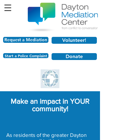
Request a Mediation
Volunteer!
Start a Police Complaint
Donate
Make an impact in YOUR
community!
As residents of the greater Dayton