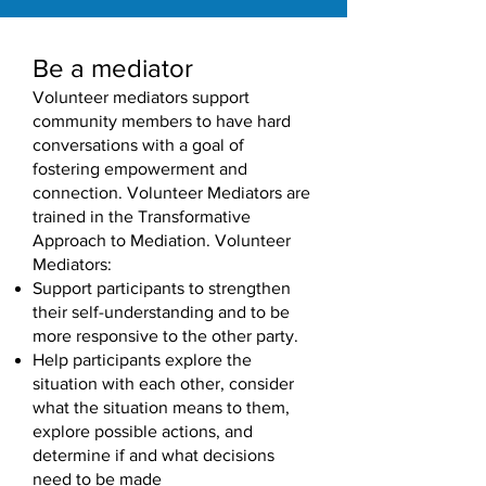
Be a mediator
Volunteer mediators support
community members to have hard
conversations with a goal of
fostering empowerment and
connection. Volunteer Mediators are
trained in the Transformative
Approach to Mediation. Volunteer
Mediators:
Support participants to strengthen
their self-understanding and to be
more responsive to the other party.
Help participants explore the
situation with each other, consider
what the situation means to them,
explore possible actions, and
determine if and what decisions
need to be made