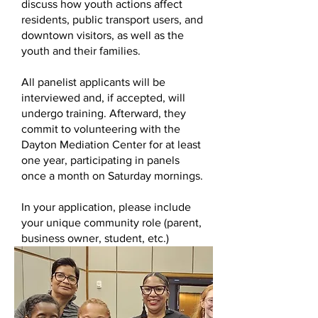
discuss how youth actions affect
residents, public transport users, and
downtown visitors, as well as the
youth and their families.
All panelist applicants will be
interviewed and, if accepted, will
undergo training. Afterward, they
commit to volunteering with the
Dayton Mediation Center for at least
one year, participating in panels
once a month on Saturday mornings.
In your application, please include
your unique community role (parent,
business owner, student, etc.)
Volunteer Application