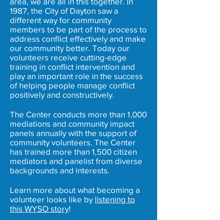
area, we are all in this together. In
1987, the City of Dayton saw a
different way for community
members to be part of the process to
address conflict effectively and make
our community better. Today our
volunteers receive cutting-edge
training in conflict intervention and
play an important role in the success
of helping people manage conflict
positively and constructively.
The Center conducts more than 1,000
mediations and community impact
panels annually with the support of
community volunteers. The Center
has trained more than 1,500 citizen
mediators and panelist from diverse
backgrounds and interests.
Learn more about what becoming a
volunteer looks like by
listening to
this WYSO story
!