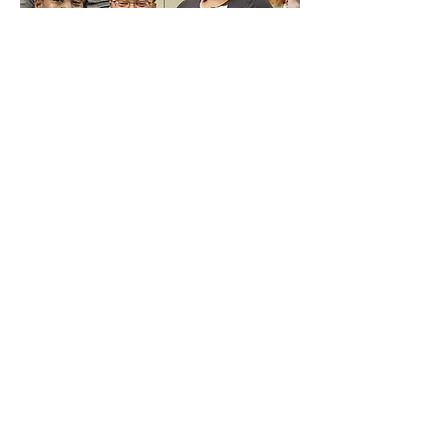
Be a front desk volunteer
In this role, volunteers assist the
Mediation Center Staff and
volunteers by greeting clients,
managing paperwork, and
performing other office duties. Front
desk volunteers are needed on
Saturday mornings from 8:30 am –
12:00 pm. The training for this role is
“on the job” and volunteers must be
comfortable learning as they go.
Volunteer Application