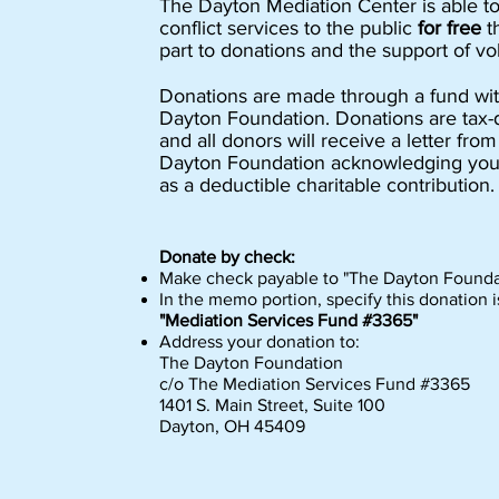
The Dayton Mediation Center is able t
conflict services to the public
for free
t
part to donations and the support of vo
Donations are made through a fund wit
Dayton Foundation. Donations are tax-
and all donors will receive a letter fro
Dayton Foundation acknowledging you
as a deductible charitable contribution.
Donate by check:
Make check payable to "The Dayton Founda
In the memo portion, specify this donation i
"Mediation Services Fund #3365"
Address your donation to:
The Dayton Foundation
c/o The Mediation Services Fund #3365
1401 S. Main Street, Suite 100
Dayton, OH 45409