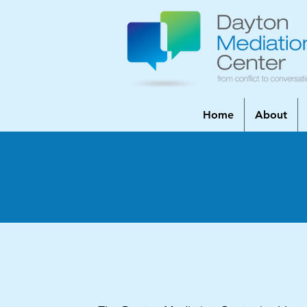
Home
About