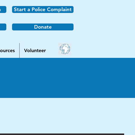
n
Start a Police Complaint
Donate
ources
Volunteer