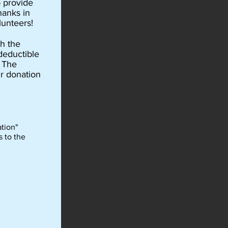
o provide
hanks in
lunteers!
h the
deductible
m The
r donation
tion"
s to the