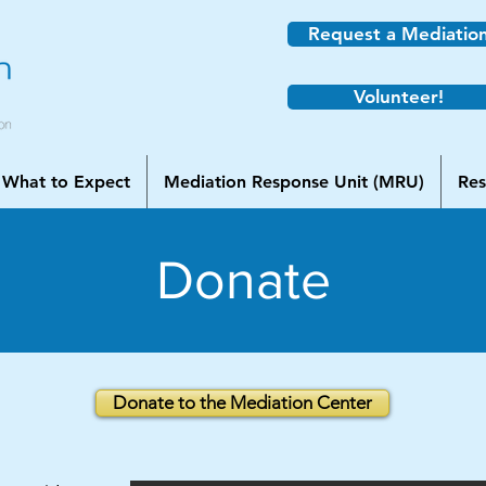
Request a Mediatio
Volunteer!
What to Expect
Mediation Response Unit (MRU)
Res
Donate
Donate to the Mediation Center