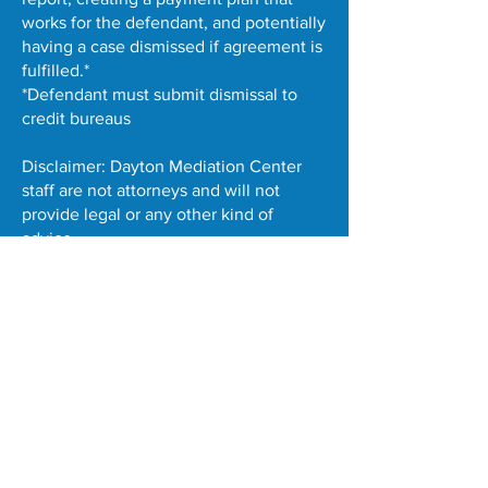
works for the defendant, and potentially
having a case dismissed if agreement is
fulfilled.*
*Defendant must submit dismissal to
credit bureaus
Disclaimer: Dayton Mediation Center
staff are not attorneys and will not
provide legal or any other kind of
advice.