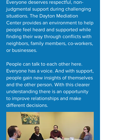
Everyone deserves respectful, non-
judgmental support during challenging
situations. The Dayton Mediation
Center provides an environment to help
people feel heard and supported while
finding their way through conflicts with
neighbors, family members, co-workers,
or businesses.
People can talk to each other here.
Everyone has a voice. And with support,
people gain new insights of themselves
and the other person. With this clearer
understanding there is an opportunity
to improve relationships and make
different decisions.