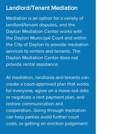
Landlord/Tenant Mediation
Mediation is an option for a variety of
landlord/tenant disputes, and the
Dayton Mediation Center works with
the Dayton Municipal Court and within
the City of Dayton to provide mediation
services to renters and tenants.​​ The
Dayton Mediation Center does not
provide rental assistance.
At mediation, landlords and tenants can
create a court-approved plan that works
for everyone, agree on a move-out date
or negotiate a rent payment plan, and
restore communication and
cooperation. Going through mediation
can help parties avoid further court
costs, or getting an eviction judgement.