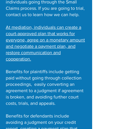
individuals going through the Small
Claims process. If you are going to trial,
contact us to learn how we can help.
At mediation, individuals can create a
court-approved plan that works for
everyone, agree on a monetary amount
and negotiate a payment plan, and
restore communication and
cooperation.
Benefits for plaintiffs include getting
paid without going through collection
proceedings, easily converting an
agreement to a judgment if agreement
is broken, and avoiding further court
costs, trials, and appeals.
Benefits for defendants include
avoiding a judgment on your credit
report, creating a payment plan that