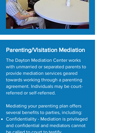
Parenting/Visitation Mediation
The Dayton Mediation Center works
with unmarried or separated parents to
provide mediation services geared
towards working through a parenting
agreement. Individuals may be court-
referred or self-referred.
Mediating your parenting plan offers
several benefits to parties, including:
Confidentiality - Mediation is privileged
and confidential and mediators cannot
be called to court to testify