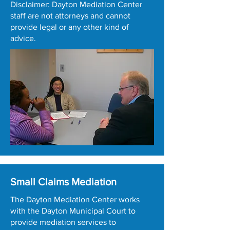
Disclaimer: Dayton Mediation Center
staff are not attorneys and cannot
provide legal or any other kind of
advice.
Small Claims Mediation
The Dayton Mediation Center works
with the Dayton Municipal Court to
provide mediation services to