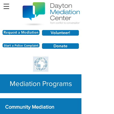
Request a Mediation
Volunteer!
Start a Police Complaint
Donate
Mediation Programs
Community Mediation