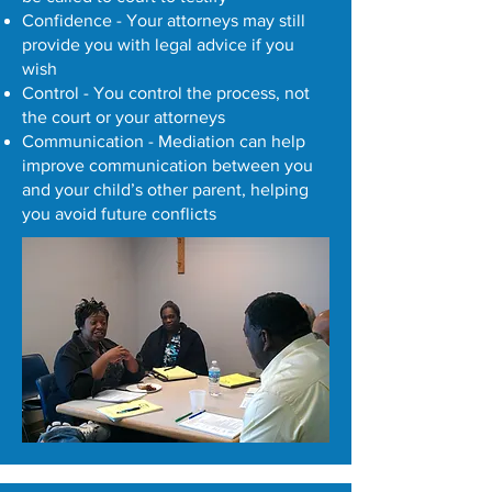
Confidence - Your attorneys may still
provide you with legal advice if you
wish
Control - You control the process, not
the court or your attorneys
Communication - Mediation can help
improve communication between you
and your child’s other parent, helping
you avoid future conflicts