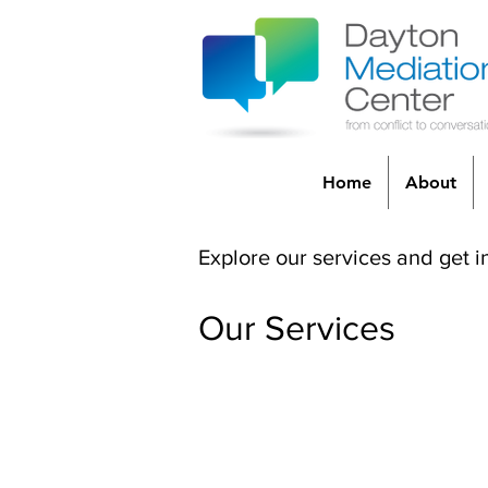
Home
About
Explore our services and get i
Our Services