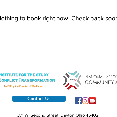
othing to book right now. Check back soo
Contact Us
371 W. Second Street, Dayton Ohio 45402