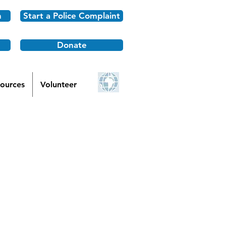
n
Start a Police Complaint
Donate
ources
Volunteer