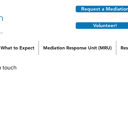
Request a Mediatio
Volunteer!
What to Expect
Mediation Response Unit (MRU)
Res
n touch